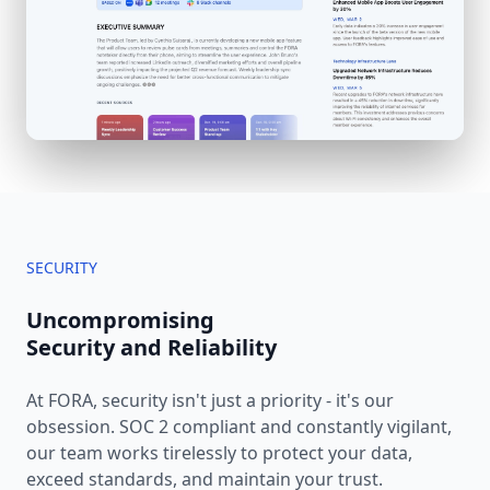
SECURITY
Uncompromising
Security and Reliability
At FORA, security isn't just a priority - it's our
obsession. SOC 2 compliant and constantly vigilant,
our team works tirelessly to protect your data,
exceed standards, and maintain your trust.