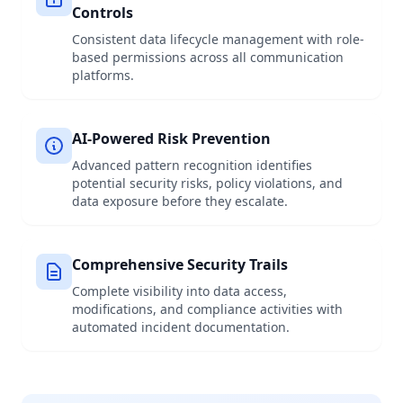
Controls
Consistent data lifecycle management with role-
based permissions across all communication
platforms.
AI-Powered Risk Prevention
Advanced pattern recognition identifies
potential security risks, policy violations, and
data exposure before they escalate.
Comprehensive Security Trails
Complete visibility into data access,
modifications, and compliance activities with
automated incident documentation.