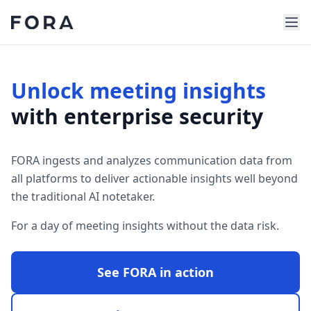
Unlock meeting insights
with enterprise security
FORA ingests and analyzes communication data from
all platforms to deliver actionable insights well beyond
the traditional AI notetaker.
For a day of meeting insights without the data risk.
See FORA in action