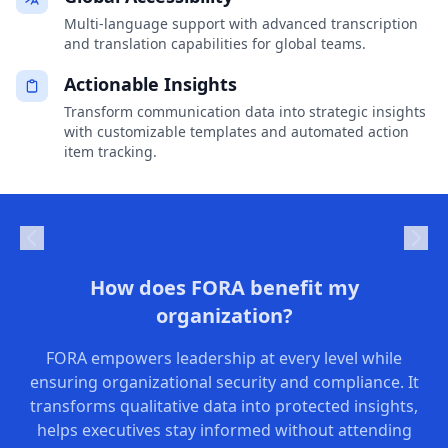
Multi-language support with advanced transcription
and translation capabilities for global teams.
Actionable Insights
Transform communication data into strategic insights
with customizable templates and automated action
item tracking.
How does FORA benefit my
organization?
FORA empowers leadership at every level while
ensuring organizational security and compliance. It
transforms qualitative data into protected insights,
helps executives stay informed without attending