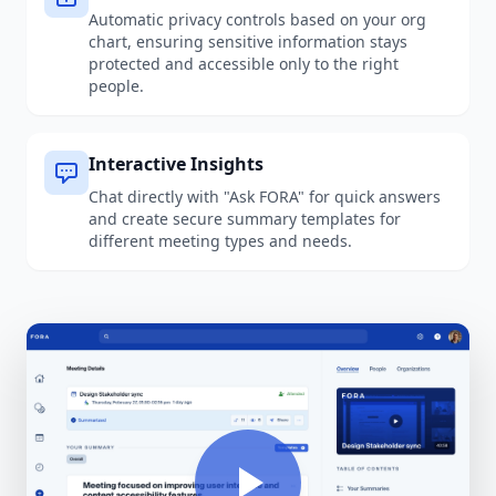
Automatic privacy controls based on your org
chart, ensuring sensitive information stays
protected and accessible only to the right
people.
Interactive Insights
Chat directly with "Ask FORA" for quick answers
and create secure summary templates for
different meeting types and needs.