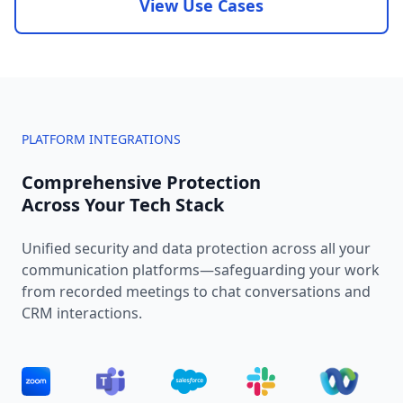
View Use Cases
PLATFORM INTEGRATIONS
Comprehensive Protection
Across Your Tech Stack
Unified security and data protection across all your
communication platforms—safeguarding your work
from recorded meetings to chat conversations and
CRM interactions.