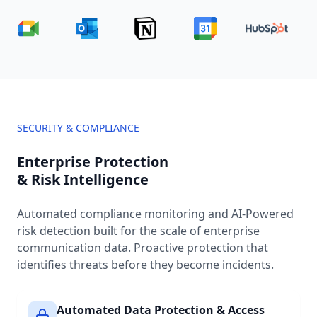
SECURITY & COMPLIANCE
Enterprise Protection
& Risk Intelligence
Automated compliance monitoring and AI-Powered
risk detection built for the scale of enterprise
communication data. Proactive protection that
identifies threats before they become incidents.
Automated Data Protection & Access