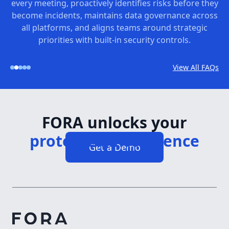
every meeting, proactively identifies risks before they
become incidents, maintains data governance across
all platforms, and aligns teams around strategic
priorities with built-in security controls.
View All FAQs
FORA unlocks your
Get a Demo