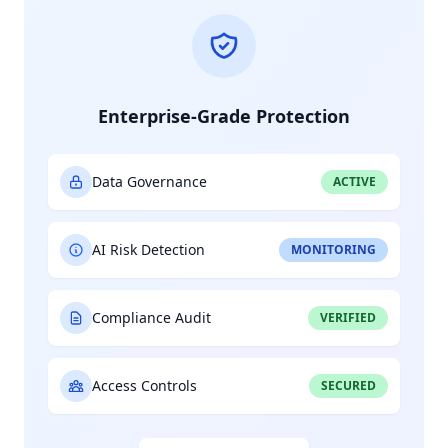
Enterprise-Grade Protection
Data Governance
ACTIVE
AI Risk Detection
MONITORING
Compliance Audit
VERIFIED
Access Controls
SECURED