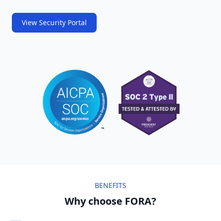
View Security Portal
BENEFITS
Why choose FORA?