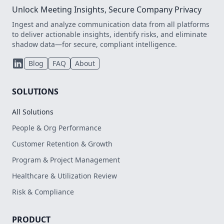
Unlock Meeting Insights, Secure Company Privacy
Ingest and analyze communication data from all platforms
to deliver actionable insights, identify risks, and eliminate
shadow data—for secure, compliant intelligence.
Blog
FAQ
About
SOLUTIONS
All Solutions
People & Org Performance
Customer Retention & Growth
Program & Project Management
Healthcare & Utilization Review
Risk & Compliance
PRODUCT