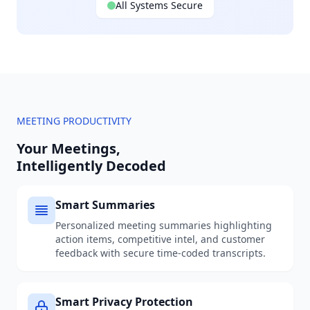
All Systems Secure
MEETING PRODUCTIVITY
Your Meetings,
Intelligently Decoded
Smart Summaries
Personalized meeting summaries highlighting
action items, competitive intel, and customer
feedback with secure time-coded transcripts.
Smart Privacy Protection