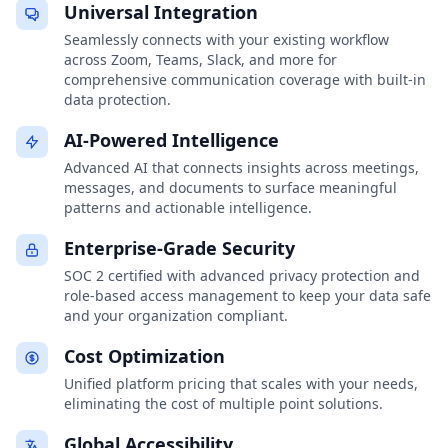
Universal Integration
Seamlessly connects with your existing workflow
across Zoom, Teams, Slack, and more for
comprehensive communication coverage with built-in
data protection.
AI-Powered Intelligence
Advanced AI that connects insights across meetings,
messages, and documents to surface meaningful
patterns and actionable intelligence.
Enterprise-Grade Security
SOC 2 certified with advanced privacy protection and
role-based access management to keep your data safe
and your organization compliant.
Cost Optimization
Unified platform pricing that scales with your needs,
eliminating the cost of multiple point solutions.
Global Accessibility