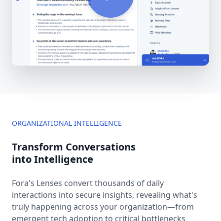
ORGANIZATIONAL INTELLIGENCE
Transform Conversations
into Intelligence
Fora's Lenses convert thousands of daily
interactions into secure insights, revealing what's
truly happening across your organization—from
emergent tech adoption to critical bottlenecks