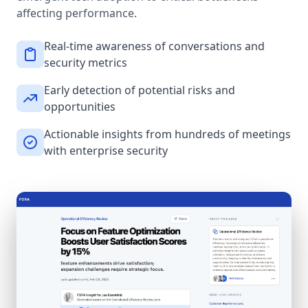
affecting performance.
Real-time awareness of conversations and
security metrics
Early detection of potential risks and
opportunities
Actionable insights from hundreds of meetings
with enterprise security